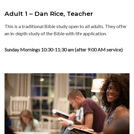
Adult 1 – Dan Rice, Teacher
This is a traditional Bible study open to all adults. They offer
an in-depth study of the Bible with life application.
Sunday Mornings 10:30-11:30 am (after 9:00 AM service)