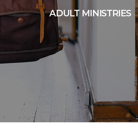
ADULT MINISTRIES