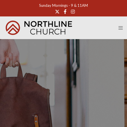
Sunday Mornings - 9 & 11AM