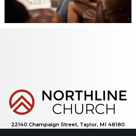
22140 Champaign Street, Taylor, MI 48180