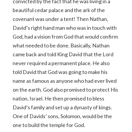
convicted by the fact that he was living in a
beautiful cedar palace and the ark of the
covenant was under a tent! Then Nathan,
David’s right hand man who was in touch with
God, had a vision from God that would confirm
what needed to be done. Basically, Nathan
came back and told King David that the Lord
never required a permanent place. He also
told David that God was going to make his
name as famous as anyone who had ever lived
on the earth. God also promised to protect His
nation, Israel. He then promised to bless
David’s family and set up a dynasty of kings.
One of Davids’ sons, Solomon, would be the
one to build the temple for God.