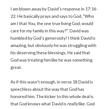
I am blown away by David’s response in 17:16-
22. He basically prays and says to God, “Who
am I that You, the one true living God, would
care for my family in this way?”. David was
humbled by God’s generosity! I think David is
amazing, but obviously he was struggling with
his deserving these blessings. He said that
God was treating him like he was something
great.
As if this wasn’t enough, in verse 18 David is
speechless about the way that God has
honored him. The kicker to this whole deal is
that God knows what David is
really
like. God