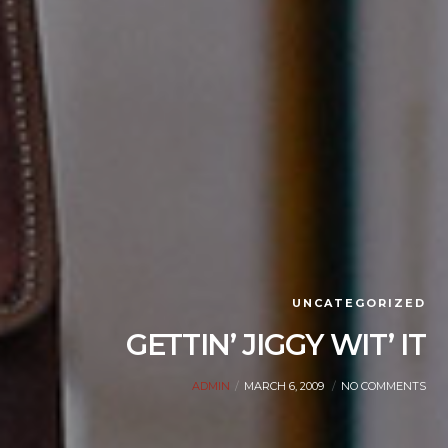
UNCATEGORIZED
GETTIN’ JIGGY WIT’ IT
ADMIN
MARCH 6, 2009
NO COMMENTS