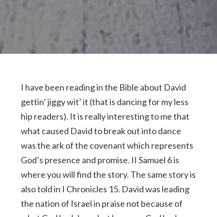
I have been reading in the Bible about David
gettin’ jiggy wit’ it (that is dancing for my less
hip readers). It is really interesting to me that
what caused David to break out into dance
was the ark of the covenant which represents
God’s presence and promise. II Samuel 6 is
where you will find the story. The same story is
also told in I Chronicles 15. David was leading
the nation of Israel in praise not because of