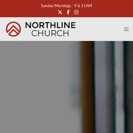
Sunday Mornings - 9 & 11AM