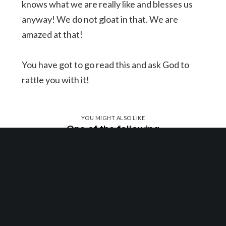
knows what we are really like and blesses us
anyway! We do not gloat in that. We are
amazed at that!
You have got to go read this and ask God to
rattle you with it!
YOU MIGHT ALSO LIKE
One of the following