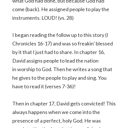
what God had done, but because God had
come (back). He assigned people to play the
instruments. LOUD! (vs. 28)
I began reading the follow up to this story (I
Chronicles 16-17) and was so freakin’ blessed
by it that I just had to share. In chapter 16,
David assigns people to lead the nation
in worship to God. Then he writes a song that
he gives to the people to play and sing. You
have to read it (verses 7-36)!
Then in chapter 17, David gets convicted! This
always happens when we come into the
presence of a perfect, holy God. He was