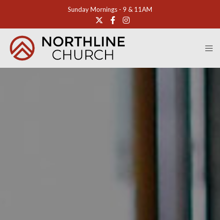
Sunday Mornings - 9 & 11AM