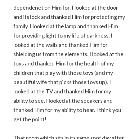
dependenet on Him for. I looked at the door
and its lock and thanked Him for protecting my
family. I looked at the lamp and thanked Him
for providing light to my life of darkness. I
looked at the walls and thanked Him for
shielding us from the elements. I looked at the
toys and thanked Him for the health of my
children that play with those toys (and my
beautiful wife that picks those toys up). I
looked at the TV and thanked Him for my
ability to see. I looked at the speakers and
thanked Him for my ability to hear. I think you
get the point!
That room which sits in its same spot day after