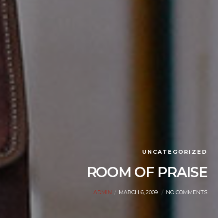
UNCATEGORIZED
ROOM OF PRAISE
ADMIN
MARCH 6, 2009
NO COMMENTS