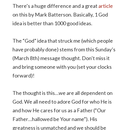
There’s a huge difference and a great
article
on this by Mark Batterson. Basically, 1 God
idea is better than 1000 good ideas.
The “God” idea that struck me (which people
have probably done) stems from this Sunday’s
(March 8th) message thought. Don’t miss it
and bring someone with you (set your clocks
forward)!
The thought is this…we are all dependent on
God. We all need to adore God for who He is
and how He cares for us as a Father (“Our
Father…hallowed be Your name”). His
greatness is unmatched and we should be