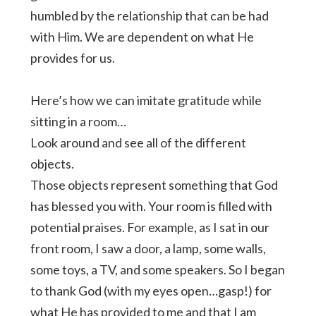
humbled by the relationship that can be had
with Him. We are dependent on what He
provides for us.
Here’s how we can imitate gratitude while
sitting in a room…
Look around and see all of the different
objects.
Those objects represent something that God
has blessed you with. Your room is filled with
potential praises. For example, as I sat in our
front room, I saw a door, a lamp, some walls,
some toys, a TV, and some speakers. So I began
to thank God (with my eyes open…gasp!) for
what He has provided to me and that I am