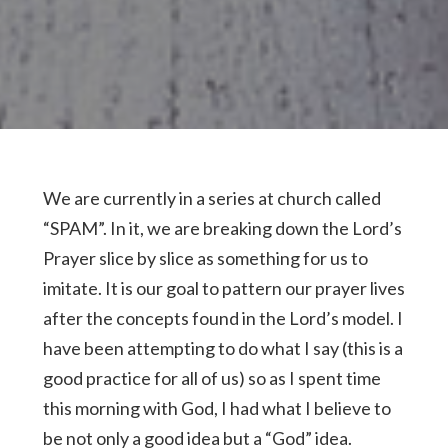
We are currently in a series at church called
“SPAM”. In it, we are breaking down the Lord’s
Prayer slice by slice as something for us to
imitate. It is our goal to pattern our prayer lives
after the concepts found in the Lord’s model. I
have been attempting to do what I say (this is a
good practice for all of us) so as I spent time
this morning with God, I had what I believe to
be not only a good idea but a “God” idea.