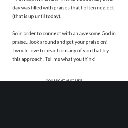
day was filled with praises that I often neglect
(that is up until today).
So in order to connect with an awesome God in
praise…look around and get your praise on!
I would love to hear from any of you that try
this approach. Tell me what you think!
YOU MIGHT ALSO LIKE
One of the following