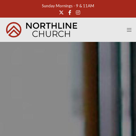
Sunday Mornings - 9 & 11AM