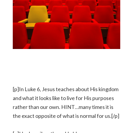
[p]In Luke 6, Jesus teaches about His kingdom
and what it looks like to live for His purposes
rather than our own. HINT…many times it is
the exact opposite of what is normal for us.[/p]