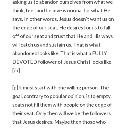
asking us to abandon ourselves from what we
think, feel, and believe is normal for what He
says. In other words, Jesus doesn’t want us on
the edge of our seat, He desires for us to fall
off of our seat and trust that He and His ways
will catch us and sustain us. That is what
abandoned looks like. That is what a FULLY
DEVOTED follower of Jesus Christ looks like.
[/p]
[p]It must start with one willing person. The
goal, contrary to popular opinion, is to empty
seats not fill them with people on the edge of
their seat. Only then will we be the followers
that Jesus desires. Maybe then those who