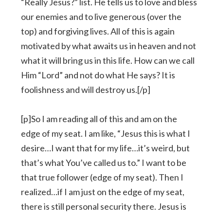
“Really Jesus?” list. He tells us to love and bless
our enemies and to live generous (over the
top) and forgiving lives. All of this is again
motivated by what awaits us in heaven and not
what it will bring us in this life. How can we call
Him “Lord” and not do what He says? It is
foolishness and will destroy us.[/p]
[p]So I am reading all of this and am on the
edge of my seat. I am like, “Jesus this is what I
desire…I want that for my life…it’s weird, but
that’s what You’ve called us to.” I want to be
that true follower (edge of my seat). Then I
realized…if I am just on the edge of my seat,
there is still personal security there. Jesus is