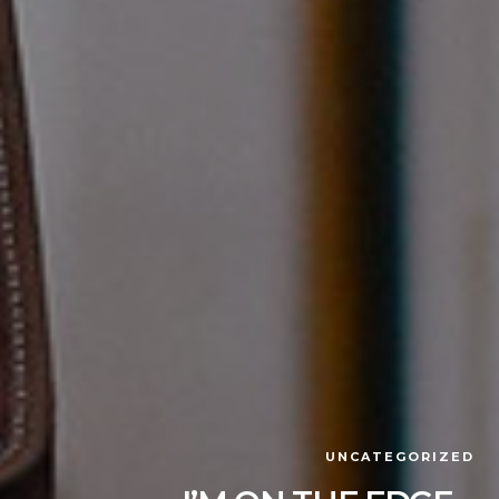
UNCATEGORIZED