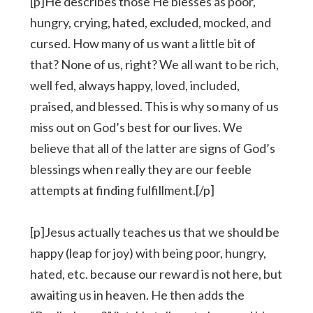
[p]He describes those He blesses as poor,
hungry, crying, hated, excluded, mocked, and
cursed. How many of us want a little bit of
that? None of us, right? We all want to be rich,
well fed, always happy, loved, included,
praised, and blessed. This is why so many of us
miss out on God’s best for our lives. We
believe that all of the latter are signs of God’s
blessings when really they are our feeble
attempts at finding fulfillment.[/p]
[p]Jesus actually teaches us that we should be
happy (leap for joy) with being poor, hungry,
hated, etc. because our reward is not here, but
awaiting us in heaven. He then adds the