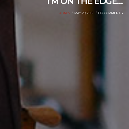
I’M ON THE EDGE…
ADMIN
MAY 29, 2012
NO COMMENTS