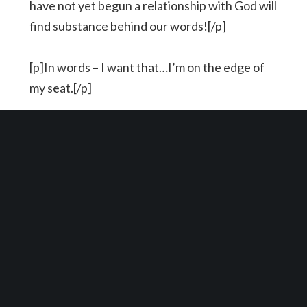
have not yet begun a relationship with God will
find substance behind our words![/p]
[p]In words – I want that…I’m on the edge of
my seat.[/p]
[p]In actions – Let’s live it…let’s fall off of our
seat and do what Jesus says we should do.[/p]
YOU MIGHT ALSO LIKE
One of the following